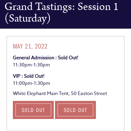
Grand Tastings: Session 1
(Saturday)
MAY 21, 2022
General Admission : Sold Out!
11:30pm-1:30pm
VIP : Sold Out!
11:00pm-1:30pm
White Elephant Main Tent, 50 Easton Street
SOLD OUT
SOLD OUT