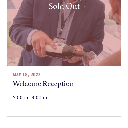
Sold Out
MAY 18, 2022
Welcome Reception
5:00pm-8:00pm