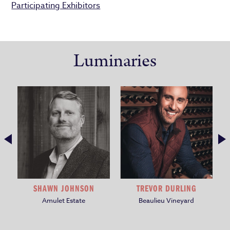
Participating Exhibitors
Luminaries
SHAWN JOHNSON
TREVOR DURLING
Amulet Estate
Beaulieu Vineyard