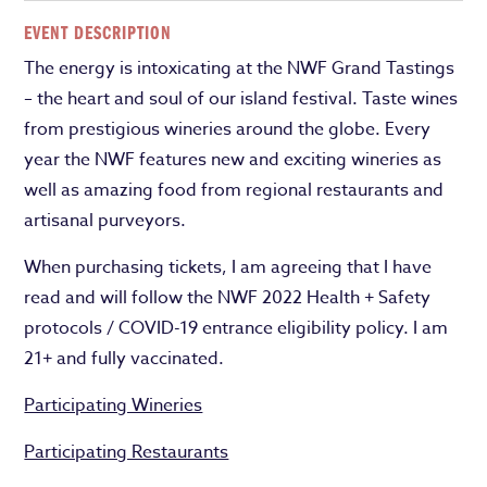
EVENT DESCRIPTION
The energy is intoxicating at the NWF Grand Tastings
– the heart and soul of our island festival. Taste wines
from prestigious wineries around the globe. Every
year the NWF features new and exciting wineries as
well as amazing food from regional restaurants and
artisanal purveyors.
When purchasing tickets, I am agreeing that I have
read and will follow the NWF 2022 Health + Safety
protocols / COVID-19 entrance eligibility policy. I am
21+ and fully vaccinated.
Participating Wineries
Participating Restaurants