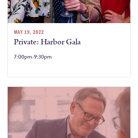
MAY 19, 2022
Private: Harbor Gala
7:00pm-9:30pm