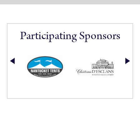
Participating Sponsors