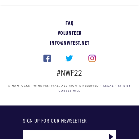
FAQ
VOLUNTEER
INFO@NWFEST.NET
#NWF22
© NANTUCKET WINE FESTIVAL. ALL RIGHTS RESERVED –
LEGAL
–
SITE BY
COBBLE HILL
SIGN UP FOR OUR NEWSLETTER