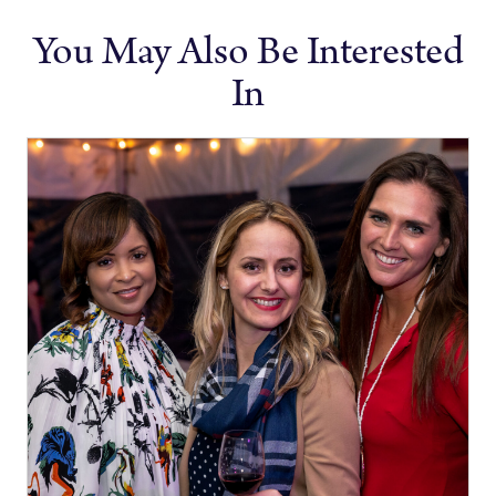
You May Also Be Interested
In