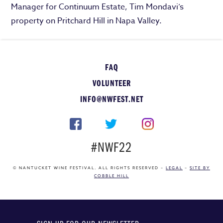
Manager for Continuum Estate, Tim Mondavi’s
property on Pritchard Hill in Napa Valley.
FAQ
VOLUNTEER
INFO@NWFEST.NET
#NWF22
© NANTUCKET WINE FESTIVAL. ALL RIGHTS RESERVED –
LEGAL
–
SITE BY
COBBLE HILL