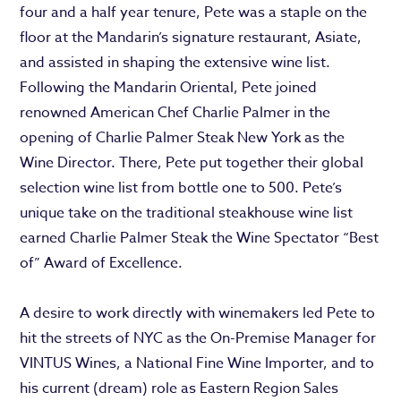
four and a half year tenure, Pete was a staple on the
floor at the Mandarin’s signature restaurant, Asiate,
and assisted in shaping the extensive wine list.
Following the Mandarin Oriental, Pete joined
renowned American Chef Charlie Palmer in the
opening of Charlie Palmer Steak New York as the
Wine Director. There, Pete put together their global
selection wine list from bottle one to 500. Pete’s
unique take on the traditional steakhouse wine list
earned Charlie Palmer Steak the Wine Spectator “Best
of” Award of Excellence.
A desire to work directly with winemakers led Pete to
hit the streets of NYC as the On-Premise Manager for
VINTUS Wines, a National Fine Wine Importer, and to
his current (dream) role as Eastern Region Sales