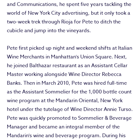
and Communications, he spent five years tackling the
world of New York City advertising, but it only took a
two-week trek through Rioja for Pete to ditch the
cubicle and jump into the vineyards.
Pete first picked up night and weekend shifts at Italian
Wine Merchants in Manhattan’s Union Square. Next,
he joined Balthazar restaurant as an Assistant Cellar
Master working alongside Wine Director Rebecca
Banks. Then in March 2010, Pete was hired full-time
as the Assistant Sommelier for the 1,000 bottle count
wine program at the Mandarin Oriental, New York
hotel under the tutelage of Wine Director Annie Turso.
Pete was quickly promoted to Sommelier & Beverage
Manager and became an integral member of the
Mandarin’s wine and beverage program. During his