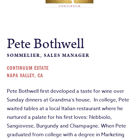
Pete Bothwell
SOMMELIER, SALES MANAGER
CONTINUUM ESTATE
NAPA VALLEY, CA
Pete Bothwell first developed a taste for wine over
Sunday dinners at Grandma’s house. In college, Pete
waited tables at a local Italian restaurant where he
nurtured a palate for his first loves: Nebbiolo,
Sangiovese, Burgundy and Champagne. When Pete
graduated from college with a degree in Marketing