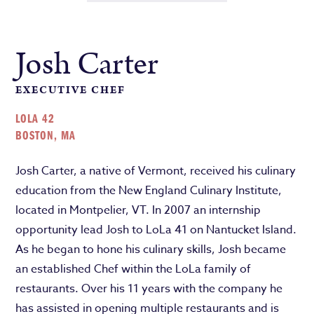
Josh Carter
EXECUTIVE CHEF
LOLA 42
BOSTON, MA
Josh Carter, a native of Vermont, received his culinary
education from the New England Culinary Institute,
located in Montpelier, VT. In 2007 an internship
opportunity lead Josh to LoLa 41 on Nantucket Island.
As he began to hone his culinary skills, Josh became
an established Chef within the LoLa family of
restaurants. Over his 11 years with the company he
has assisted in opening multiple restaurants and is