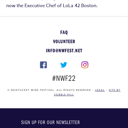
now the Executive Chef of LoLa 42 Boston.
FAQ
VOLUNTEER
INFO@NWFEST.NET
#NWF22
© NANTUCKET WINE FESTIVAL. ALL RIGHTS RESERVED –
LEGAL
–
SITE BY
COBBLE HILL
SIGN UP FOR OUR NEWSLETTER