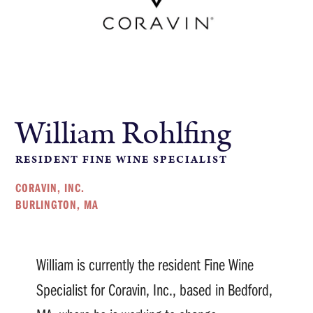
William Rohlfing
RESIDENT FINE WINE SPECIALIST
CORAVIN, INC.
BURLINGTON, MA
William is currently the resident Fine Wine
Specialist for Coravin, Inc., based in Bedford,