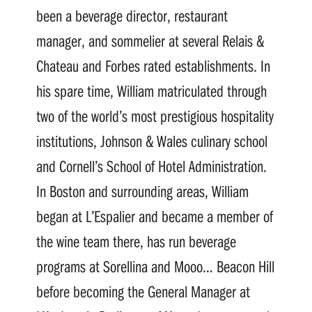
been a beverage director, restaurant
manager, and sommelier at several Relais &
Chateau and Forbes rated establishments. In
his spare time, William matriculated through
two of the world’s most prestigious hospitality
institutions, Johnson & Wales culinary school
and Cornell’s School of Hotel Administration.
In Boston and surrounding areas, William
began at L’Espalier and became a member of
the wine team there, has run beverage
programs at Sorellina and Mooo… Beacon Hill
before becoming the General Manager at