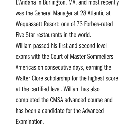
L’Andana in Burlington, MA, and most recently
was the General Manager at 28 Atlantic at
Wequassett Resort; one of 73 Forbes-rated
Five Star restaurants in the world.
William passed his first and second level
exams with the Court of Master Sommeliers
Americas on consecutive days, earning the
Walter Clore scholarship for the highest score
at the certified level. William has also
completed the CMSA advanced course and
has been a candidate for the Advanced
Examination.