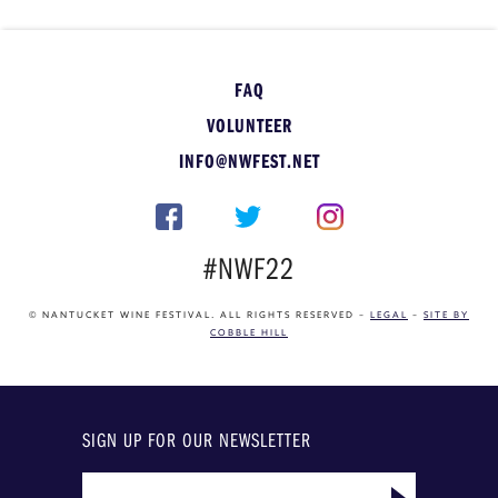
FAQ
VOLUNTEER
INFO@NWFEST.NET
#NWF22
© NANTUCKET WINE FESTIVAL. ALL RIGHTS RESERVED –
LEGAL
–
SITE BY
COBBLE HILL
SIGN UP FOR OUR NEWSLETTER