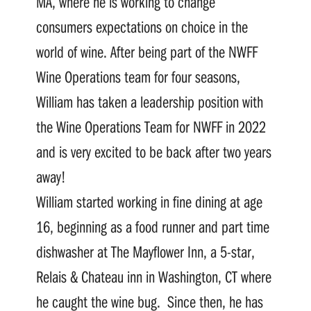
MA, where he is working to change
consumers expectations on choice in the
world of wine. After being part of the NWFF
Wine Operations team for four seasons,
William has taken a leadership position with
the Wine Operations Team for NWFF in 2022
and is very excited to be back after two years
away!
William started working in fine dining at age
16, beginning as a food runner and part time
dishwasher at The Mayflower Inn, a 5-star,
Relais & Chateau inn in Washington, CT where
he caught the wine bug. Since then, he has