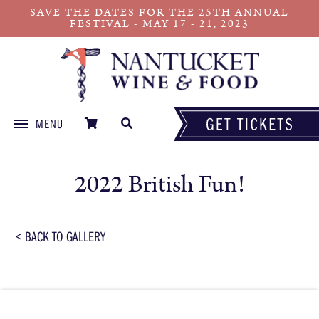
SAVE THE DATES FOR THE 25TH ANNUAL
FESTIVAL - MAY 17 - 21, 2023
MENU
Skip
to
2022 British Fun!
content
< BACK TO GALLERY