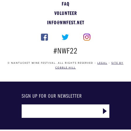
FAQ
VOLUNTEER
INFO@NWFEST.NET
#NWF22
© NANTUCKET WINE FESTIVAL. ALL RIGHTS RESERVED –
LEGAL
–
SITE BY
COBBLE HILL
SIGN UP FOR OUR NEWSLETTER