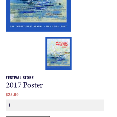
FESTIVAL STORE
2017 Poster
$
25.00
Quantity