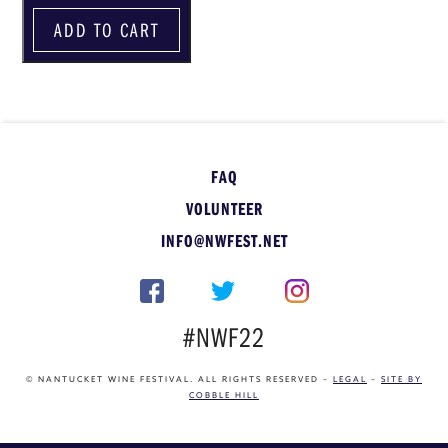
ADD TO CART
FAQ
VOLUNTEER
INFO@NWFEST.NET
#NWF22
© NANTUCKET WINE FESTIVAL. ALL RIGHTS RESERVED –
LEGAL
–
SITE BY
COBBLE HILL